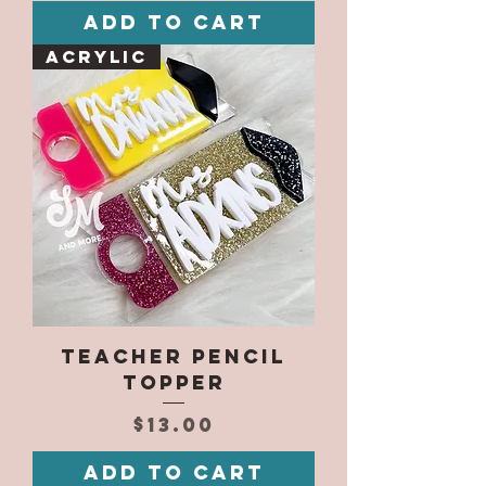
Add to Cart
Acrylic
Teacher Pencil
Topper
Price
$13.00
Add to Cart