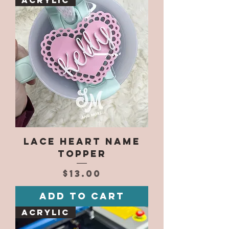
Acrylic
Lace Heart Name
Topper
Price
$13.00
Add to Cart
Acrylic