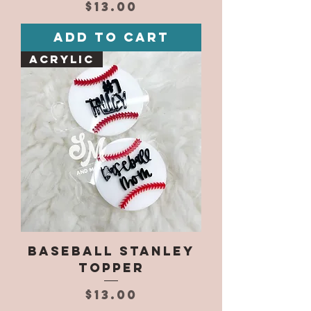
Price
$13.00
Add to Cart
Acrylic
Baseball Stanley
Topper
Price
$13.00