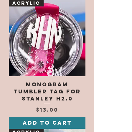
Acrylic
Monogram
Tumbler Tag for
Stanley H2.0
Price
$13.00
Add to Cart