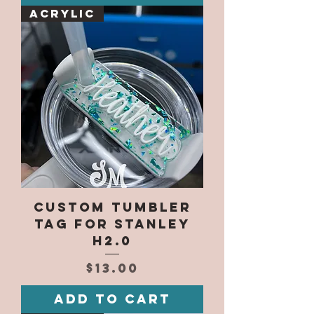
Acrylic
Custom Tumbler
Tag for Stanley
H2.0
Price
$13.00
Add to Cart