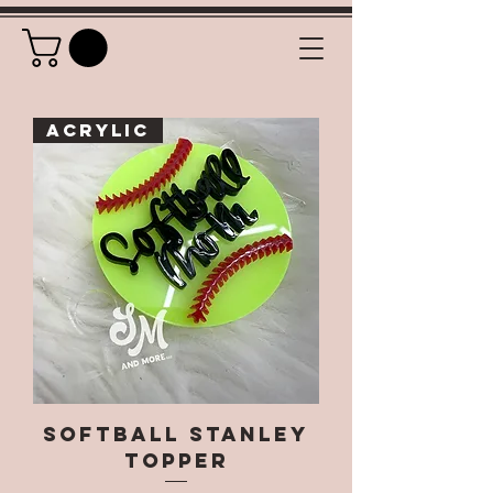
Acrylic
Softball Stanley
Topper