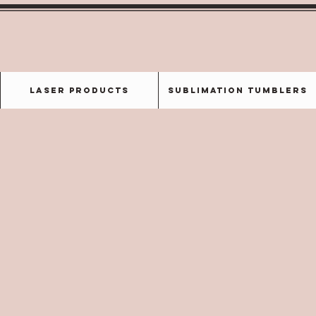
Laser Products
Sublimation Tumblers