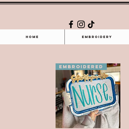
Home
Embroidery
Embroidered