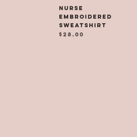
Quick View
NURSE
Embroidered
Sweatshirt
Price
$28.00