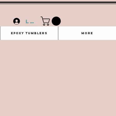
Log In
Epoxy Tumblers
More