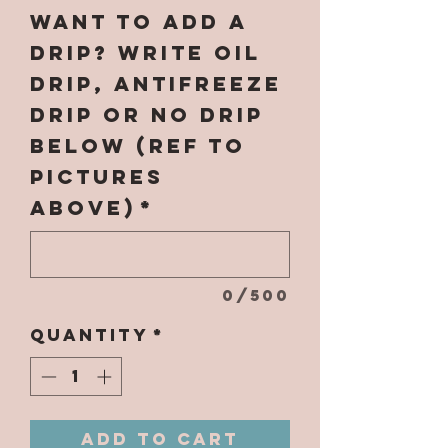
Want to add a
Drip? Write OIL
DRIP, ANTIFREEZE
DRIP or NO DRIP
below (ref to
pictures
above)
*
0/500
Quantity
*
Add to Cart