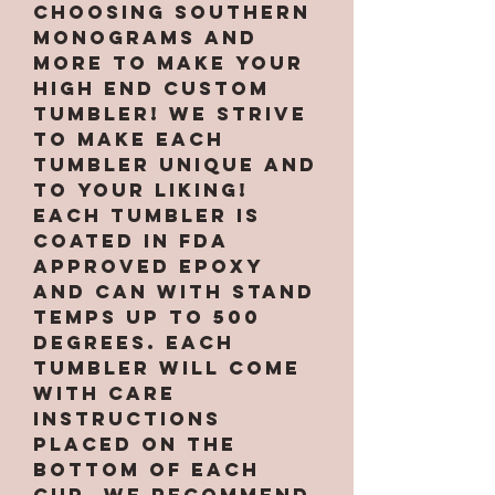
choosing Southern
Monograms and
More to make your
high end custom
tumbler! We strive
to make each
tumbler unique and
to your liking!
Each tumbler is
coated in FDA
approved epoxy
and can with stand
temps up to 500
degrees. Each
tumbler will come
with care
instructions
placed on the
bottom of each
cup. We recommend