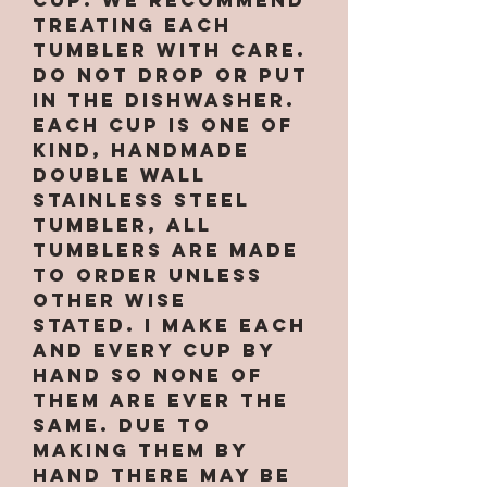
treating each
tumbler with care.
Do not drop or put
in the dishwasher.
Each cup is one of
kind, handmade
double wall
stainless steel
tumbler, All
tumblers are MADE
TO ORDER unless
other wise
stated. I make each
and every cup by
hand so none of
them are ever the
same. Due to
making them by
hand there may be