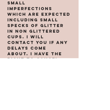
small
imperfections
which are expected
INCLUDING small
specks of glitter
in non glittered
cups. I will
contact you if any
delays come
about. I have the
right to cancel
your order at
anytime if needed.
Some designs only
work on certain
cups along with
custom handles.
Some are
larger/smaller