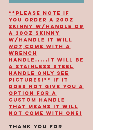
**PLEASE NOTE IF
YOU ORDER A 20OZ
SKINNY W/HANDLE OR
A 30OZ SKINNY
W/HANDLE IT WILL
NOT
COME WITH A
WRENCH
HANDLE.....IT WILL BE
A STAINLESS STEEL
HANDLE ONLY SEE
PICTURES!** IF IT
DOES NOT GIVE YOU A
OPTION FOR A
CUSTOM HANDLE
THAT MEANS IT WILL
NOT COME WITH ONE!
Thank you for