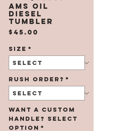
Ams Oil
Diesel
Tumbler
Price
$45.00
Size
*
Rush Order?
*
Want a Custom
Handle? Select
Option
*