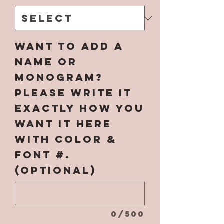
Want to add a
name or
monogram?
Please write it
EXACTLY how you
want it here
with COLOR &
FONT #.
(optional)
0/500