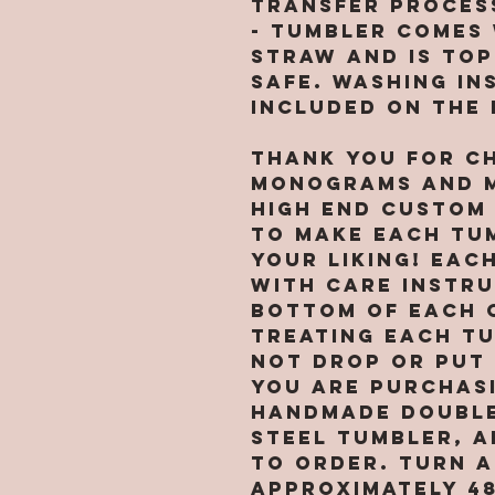
transfer proces
- Tumbler comes 
straw and is to
safe. Washing in
included on the
Thank you for c
Monograms and M
high end custom
to make each tu
your liking! Eac
with care instr
bottom of each 
treating each t
not drop or put 
You are purchasi
handmade double
steel tumbler, A
TO ORDER. Turn a
approximately 4