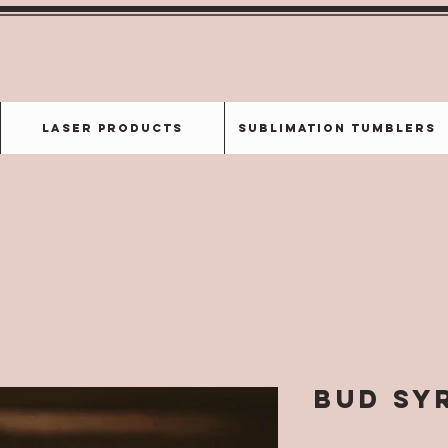
Laser Products
Sublimation Tumblers
Bud Sy