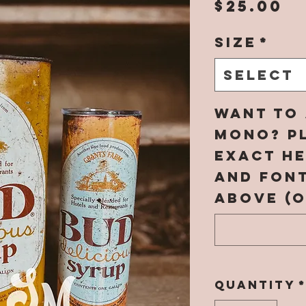
P
$25.00
Size
*
Select
Want to 
mono? Pl
EXACT h
and fon
above (o
Quantity