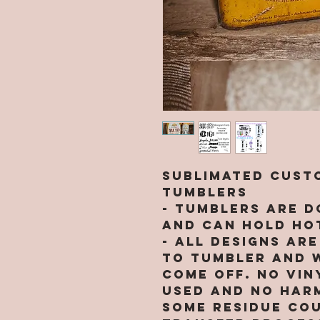
Sublimated Custo
Tumblers
- Tumblers are d
and can hold hot
- All designs ar
to tumbler and w
come off. NO VIN
used and no harm
Some residue cou