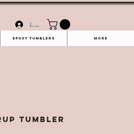
Log In
Epoxy Tumblers
More
rup Tumbler