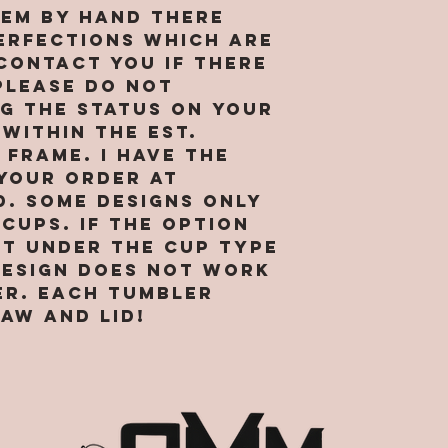
agree and
location 
hem by hand there
receipt o
business i
erfections which are
sufficien
provide s
 contact you if there
for enteri
market ou
PLEASE do not
agreement
services 
g the status on your
continued
preventio
 within the est.
webpages 
legitimat
frame. I have the
and the t
purposes.
your order at
condition
right to 
d. Some designs only
agreement
data abou
cups. If the option
to South
visit our 
and More, 
ot under the cup type
internet 
“our”, or 
design does not work
and hosti
reference
collect a
er. Each tumbler
corporate
about tho
aw and lid!
SMM. By us
Site. We r
you repre
to transf
are of le
that we o
binding c
visits to 
you are n
affiliates
accessing 
others. W