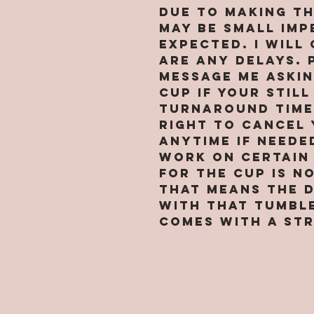
Due to making t
may be small imp
expected. I will
are any delays. 
message me askin
cup if your still
turnaround time 
right to cancel 
anytime if neede
work on certain 
for the cup is n
that means the 
with that tumbl
comes with a str