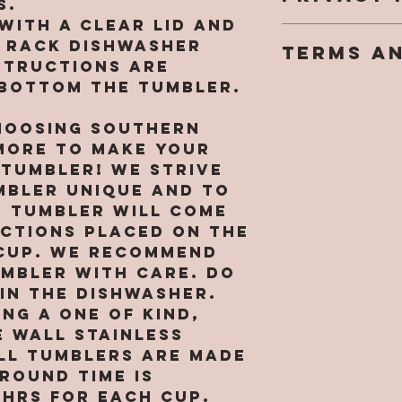
s.
weekends 
goal is fo
with a clear lid and
We take o
turn arou
completely
p rack dishwasher
TERMS A
privacy ri
sublimati
However, 
structions are
You may n
only. ALL
nature of
 bottom the tumbler.
You agree 
personall
ORDER
personali
legal, bi
informati
have a re
hoosing Southern
between y
website w
all sales 
ore to make your
Monogram
written p
keep in mi
(“SMM” or 
 tumbler! We strive
may be re
tumblers 
“our”, or 
mbler unique and to
provide p
rough wea
language)
identifiab
h tumbler will come
we are NO
acknowled
about you
uctions placed on the
for broke
that you 
with your 
cup. We recommend
tumblers. 
by its te
[includin
umbler with care. Do
messed up
conditions
informati
in the dishwasher.
arrival y
agree to 
card info
ng a one of kind,
responsib
Use, then
you agree
pictures 
 wall stainless
this Site 
collect, 
receiving
ll tumblers are MADE
copying o
and other
shipping i
round time is
of its co
informati
a replace
8hrs for EACH CUP.