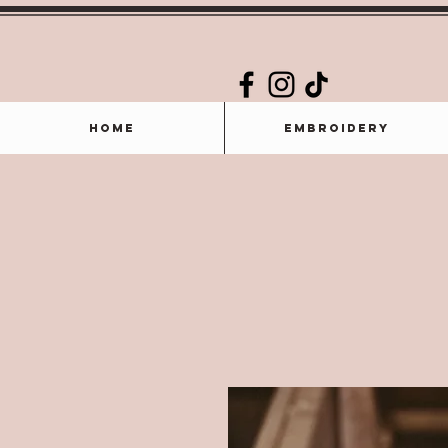
Home
Embroidery