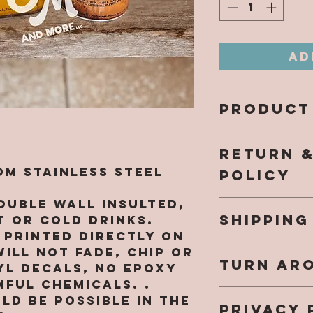
Ad
PRODUCT
All design
RETURN 
directly 
and will n
m Stainless Steel
POLICY
come off.
NO EPOXY 
ouble wall insulted,
Our hope 
harmful c
SHIPPING
a fantast
 or cold drinks.
while sho
e printed directly on
Once your
southern
ill not fade, chip or
TURN AR
shipped yo
re.com, a
YL DECALS, NO EPOXY
an email 
purchased
ful chemicals. .
We are cu
info.
that you 
ld be possible in the
PRIVACY 
48HR (not
small bus