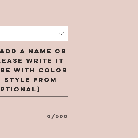
rice
add a name or
ease write it
ere with color
t style from
ptional)
0/500
*