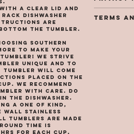
s.
weekends 
goal is fo
with a clear lid and
We take o
turn arou
completely
p rack dishwasher
TERMS A
privacy ri
sublimati
However, 
structions are
You may n
only. ALL
nature of
 bottom the tumbler.
You agree 
personall
ORDER
personali
legal, bi
informati
have a re
hoosing Southern
between y
website w
all sales 
ore to make your
Monogram
written p
keep in mi
(“SMM” or 
 tumbler! We strive
may be re
tumblers 
“our”, or 
mbler unique and to
provide p
rough wea
language)
identifiab
h tumbler will come
we are NO
acknowled
about you
uctions placed on the
for broke
that you 
with your 
cup. We recommend
tumblers. 
by its te
[includin
umbler with care. Do
messed up
conditions
informati
in the dishwasher.
arrival y
agree to 
card info
ng a one of kind,
responsib
Use, then
you agree
pictures 
 wall stainless
this Site 
collect, 
receiving
ll tumblers are MADE
copying o
and other
shipping i
round time is
of its co
informati
a replace
8hrs for EACH CUP.