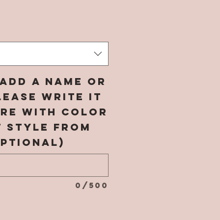
rice
add a name or
ease write it
ere with color
t style from
ptional)
0/500
*