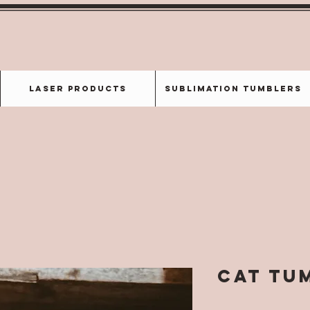
Laser Products
Sublimation Tumblers
CAT Tu