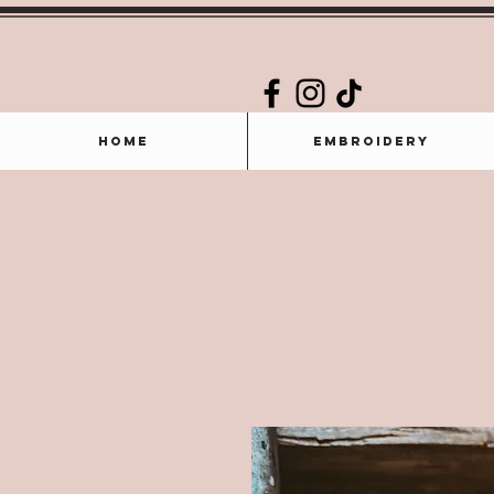
Home
Embroidery