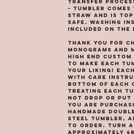
transfer proces
- Tumbler comes 
straw and is to
safe. Washing in
included on the
Thank you for c
Monograms and M
high end custom
to make each tu
your liking! Eac
with care instr
bottom of each 
treating each t
not drop or put 
You are purchasi
handmade double
steel tumbler, A
TO ORDER. Turn a
approximately 4