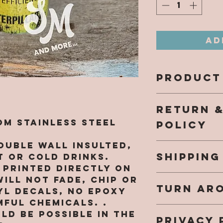
Ad
PRODUCT
All design
RETURN 
directly 
and will n
m Stainless Steel
POLICY
come off.
NO EPOXY 
ouble wall insulted,
Our hope 
harmful c
SHIPPING
a fantast
 or cold drinks.
while sho
e printed directly on
Once your
southern
ill not fade, chip or
TURN AR
shipped yo
re.com, a
YL DECALS, NO EPOXY
an email 
purchased
ful chemicals. .
We are cu
info.
that you 
ld be possible in the
PRIVACY 
48HR (not
small bus