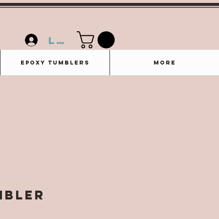
Log In
Epoxy Tumblers
More
mbler