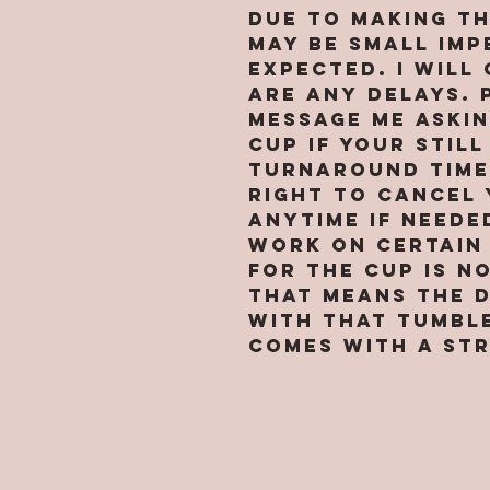
Due to making t
may be small imp
expected. I will
are any delays. 
message me askin
cup if your still
turnaround time 
right to cancel 
anytime if neede
work on certain 
for the cup is n
that means the 
with that tumbl
comes with a str