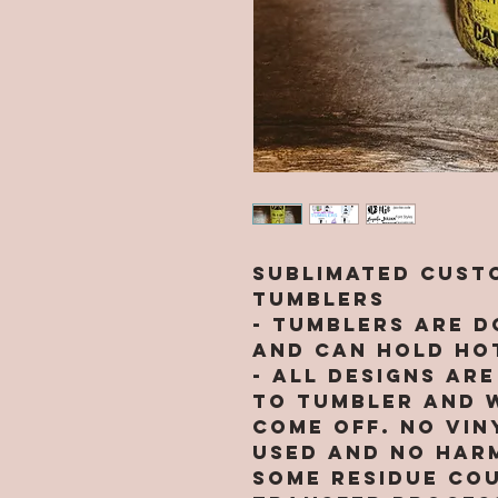
Sublimated Custo
Tumblers
- Tumblers are d
and can hold hot
- All designs ar
to tumbler and w
come off. NO VIN
used and no harm
Some residue cou