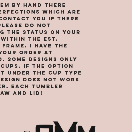
agree and
location 
hem by hand there
receipt o
business i
erfections which are
sufficien
provide s
 contact you if there
for enteri
market ou
PLEASE do not
agreement
services 
g the status on your
continued
preventio
 within the est.
webpages 
legitimat
frame. I have the
and the t
purposes.
your order at
condition
right to 
d. Some designs only
agreement
data abou
cups. If the option
to South
visit our 
and More, 
ot under the cup type
internet 
“our”, or 
design does not work
and hosti
reference
collect a
er. Each tumbler
corporate
about tho
aw and lid!
SMM. By us
Site. We r
you repre
to transf
are of le
that we o
binding c
visits to 
you are n
affiliates
accessing 
others. W