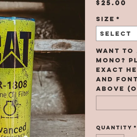
P
$25.00
Size
*
Select
Want to 
mono? Pl
EXACT h
and fon
above (o
Quantity