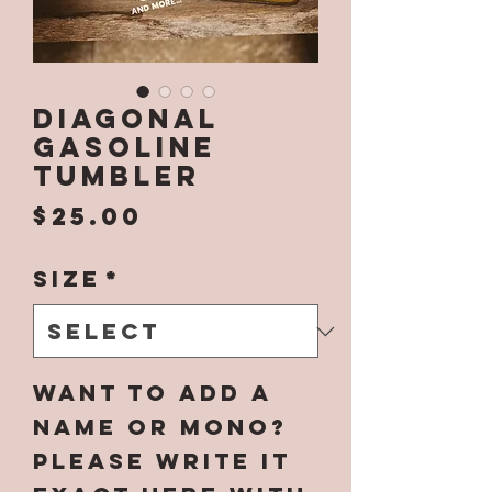
Diagonal
Gasoline
Tumbler
Price
$25.00
Size
*
Want to add a
name or mono?
Please write it