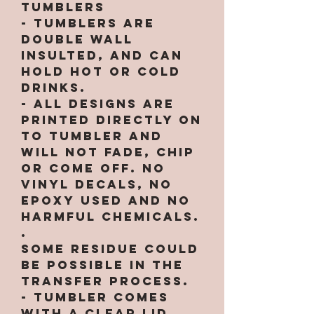
Tumblers
- Tumblers are
double wall
insulted, and can
hold hot or cold
drinks.
- All designs are
printed directly on
to tumbler and
will not fade, chip
or come off. NO
VINYL DECALS, NO
EPOXY used and no
harmful chemicals.
.
Some residue could
be possible in the
transfer process.
- Tumbler comes
with a clear lid