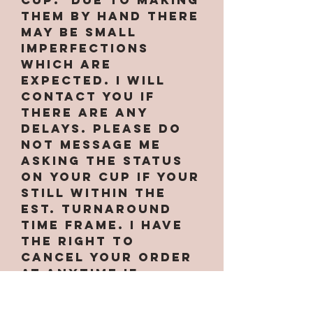
them by hand there
may be small
imperfections
which are
expected. I will
contact you if
there are any
delays. PLEASE do
not message me
asking the status
on your cup if your
still within the
est. turnaround
time frame. I have
the right to
cancel your order
at anytime if
needed. Some
designs only work