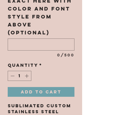
EXACT here with
color and font
style from
above
(optional)
0/500
Quantity
*
Add to Cart
Sublimated Custom
Stainless Steel