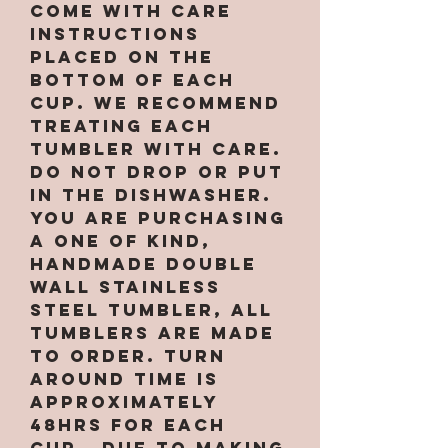
come with care
instructions
placed on the
bottom of each
cup. We recommend
treating each
tumbler with care.
Do not drop or put
in the dishwasher.
You are purchasing
a one of kind,
handmade double
wall stainless
steel tumbler, All
tumblers are MADE
TO ORDER. Turn
around time is
approximately
48hrs for EACH
CUP. Due to making