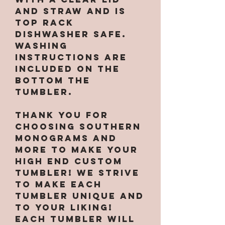
and straw and is
top rack
dishwasher safe.
Washing
instructions are
included on the
bottom the
tumbler.
Thank you for
choosing Southern
Monograms and
More to make your
high end custom
tumbler! We strive
to make each
tumbler unique and
to your liking!
Each tumbler will