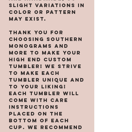
slight variations in
color or pattern
may exist.
Thank you for
choosing Southern
Monograms and
More to make your
high end custom
tumbler! We strive
to make each
tumbler unique and
to your liking!
Each tumbler will
come with care
instructions
placed on the
bottom of each
cup. We recommend