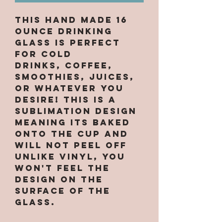
This hand made 16
ounce drinking
glass is perfect
for cold
drinks, coffee,
smoothies, juices,
or whatever you
desire! This is a
sublimation design
meaning its baked
onto the cup and
will not peel off
unlike vinyl, you
won't feel the
design on the
surface of the
glass.