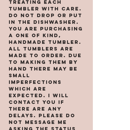
treating each
tumbler with care.
Do not drop or put
in the dishwasher.
You are purchasing
a one of kind,
handmade tumbler.
All tumblers are
MADE TO ORDER. Due
to making them by
hand there may be
small
imperfections
which are
expected. I will
contact you if
there are any
delays. PLEASE do
not message me
asking the status