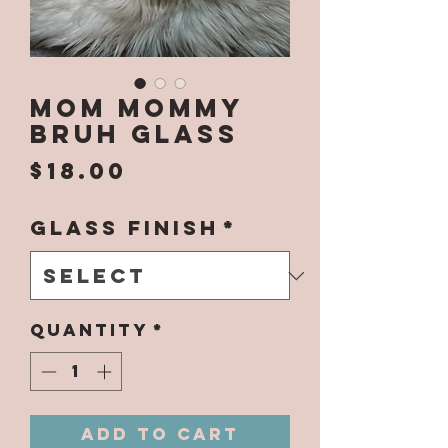
Mom Mommy
Bruh Glass
Price
$18.00
Glass Finish
*
Quantity
*
Add to Cart