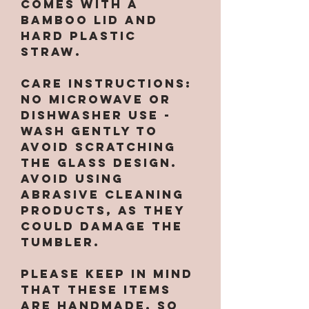
Comes with a
bamboo lid and
hard plastic
straw.
CARE INSTRUCTIONS:
No microwave or
dishwasher use -
wash gently to
avoid scratching
the glass design.
Avoid using
abrasive cleaning
products, as they
could damage the
tumbler.
Please keep in mind
that these items
are handmade, so