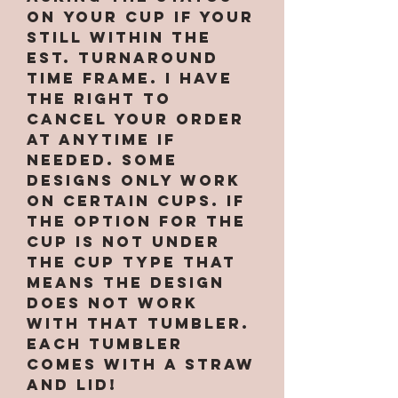
on your cup if your
still within the
est. turnaround
time frame. I have
the right to
cancel your order
at anytime if
needed. Some
designs only work
on certain cups. If
the option for the
cup is not under
the cup type that
means the design
does not work
with that tumbler.
Each tumbler
comes with a straw
and lid!