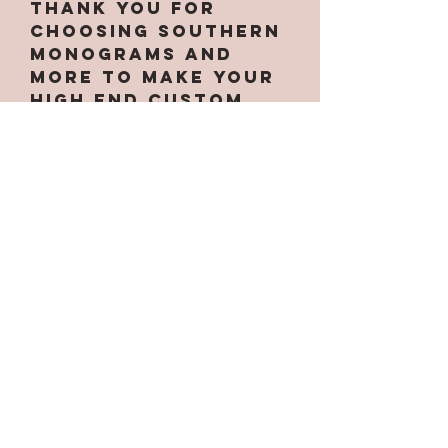
Thank you for
choosing Southern
Monograms and
More to make your
high end custom
tumbler! We strive
to make each
tumbler unique and
to your liking!
Each tumbler will
come with care
instructions
placed on the
bottom of each
cup. We recommend
treating each
tumbler with care.
Do not drop or put
in the dishwasher.
Thanks for