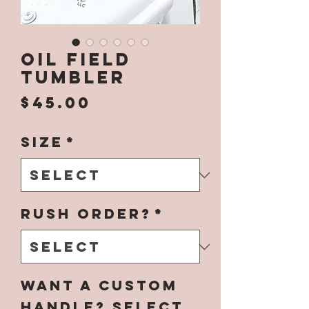
Oil Field
Tumbler
Price
$45.00
Size
*
Rush Order?
*
Want a Custom
Handle? Select