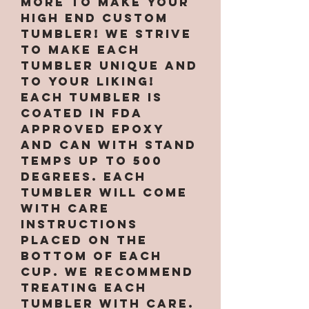
More to make your
high end custom
tumbler! We strive
to make each
tumbler unique and
to your liking!
Each tumbler is
coated in FDA
approved epoxy
and can with stand
temps up to 500
degrees. Each
tumbler will come
with care
instructions
placed on the
bottom of each
cup. We recommend
treating each
tumbler with care.