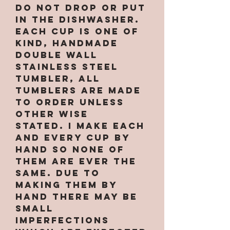
Do not drop or put
in the dishwasher.
Each cup is one of
kind, handmade
double wall
stainless steel
tumbler, All
tumblers are MADE
TO ORDER unless
other wise
stated. I make each
and every cup by
hand so none of
them are ever the
same. Due to
making them by
hand there may be
small
imperfections