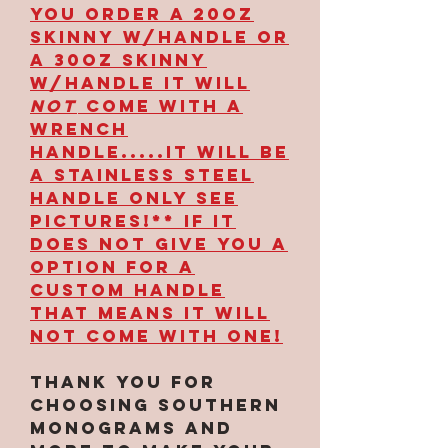
YOU ORDER A 20OZ
SKINNY W/HANDLE OR
A 30OZ SKINNY
W/HANDLE IT WILL
NOT
COME WITH A
WRENCH
HANDLE.....IT WILL BE
A STAINLESS STEEL
HANDLE ONLY SEE
PICTURES!** IF IT
DOES NOT GIVE YOU A
OPTION FOR A
CUSTOM HANDLE
THAT MEANS IT WILL
NOT COME WITH ONE!
Thank you for
choosing Southern
Monograms and