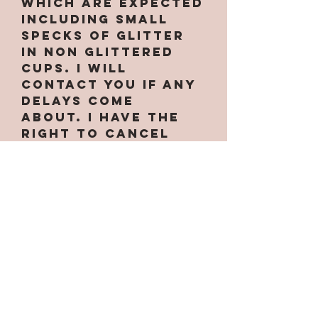
which are expected
INCLUDING small
specks of glitter
in non glittered
cups. I will
contact you if any
delays come
about. I have the
right to cancel
your order at
anytime if needed.
Some designs only
work on certain
cups along with
custom handles.
Some are
larger/smaller
than others. If the
option for the cup
is not under the