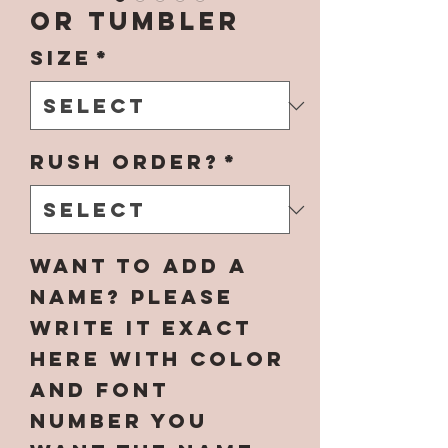
OR Tumbler
Size
*
Rush Order?
*
Want to add a
name? Please
write it EXACT
here with color
and font
number you