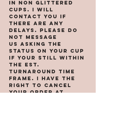
in non glittered
cups. I will
contact you if
there are any
delays. PLEASE do
not message
us asking the
status on your cup
if your still within
the est.
turnaround time
frame. I have the
right to cancel
your order at
anytime if needed.
Some designs only
work on certain
cups. If the option
for the cup is not
under the cup