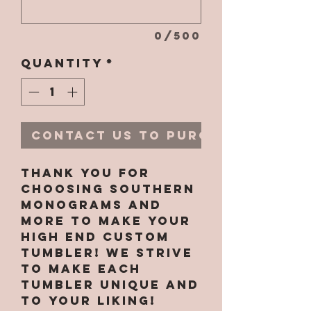
0/500
Quantity
*
Contact Us to Purchase
Thank you for
choosing Southern
Monograms and
More to make your
high end custom
tumbler! We strive
to make each
tumbler unique and
to your liking!