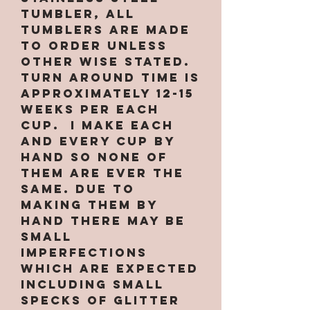
tumbler, All
tumblers are MADE
TO ORDER unless
other wise stated.
Turn around time is
approximately 12-15
weeks per EACH
CUP. I make each
and every cup by
hand so none of
them are ever the
same. Due to
making them by
hand there may be
small
imperfections
which are expected
INCLUDING small
specks of glitter