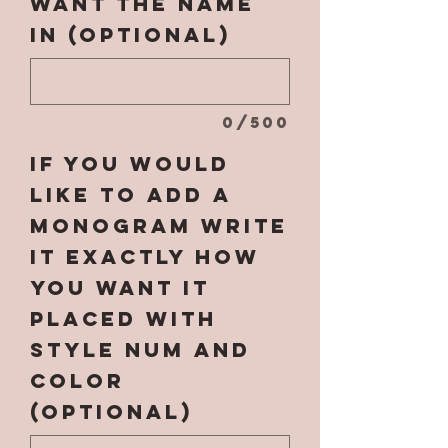
want the name
in (optional)
0/500
If you would
like to add a
monogram write
it EXACTLY how
you want it
placed with
style num and
color
(optional)