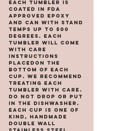
Each tumbler is
coated in FDA
approved epoxy
and can with stand
temps up to 500
degrees. Each
tumbler will come
with care
instructions
placedon the
bottom of each
cup. We recommend
treating each
tumbler with care.
Do not drop or put
in the dishwasher.
Each cup is one of
kind, handmade
double wall
stainless steel