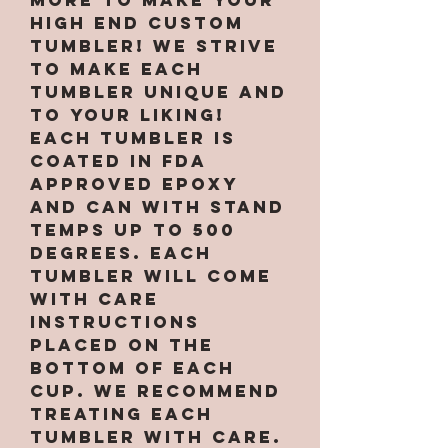
high end custom
tumbler! We strive
to make each
tumbler unique and
to your liking!
Each tumbler is
coated in FDA
approved epoxy
and can with stand
temps up to 500
degrees. Each
tumbler will come
with care
instructions
placed on the
bottom of each
cup. We recommend
treating each
tumbler with care.