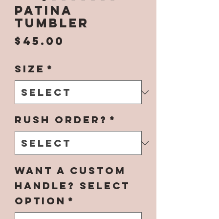
Patina
Tumbler
Price
$45.00
Size
*
Rush Order?
*
Want a Custom
Handle? Select
Option
*