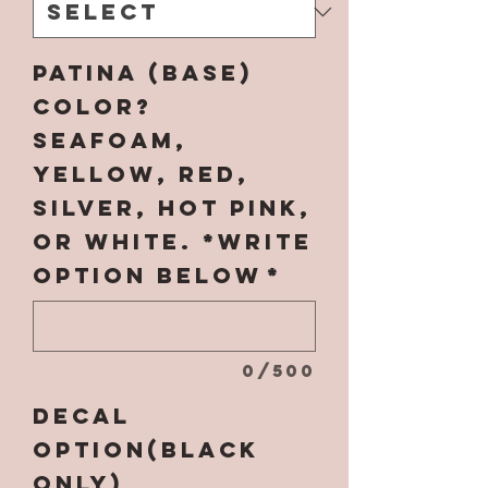
Patina (base)
Color?
SEAFOAM,
YELLOW, RED,
SILVER, HOT PINK,
OR WHITE. *Write
option below
*
0/500
Decal
Option(black
only)