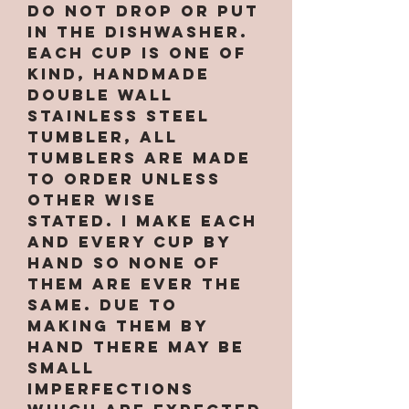
Do not drop or put
in the dishwasher.
Each cup is one of
kind, handmade
double wall
stainless steel
tumbler, All
tumblers are MADE
TO ORDER unless
other wise
stated. I make each
and every cup by
hand so none of
them are ever the
same. Due to
making them by
hand there may be
small
imperfections