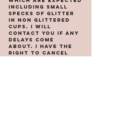
which are expected
INCLUDING small
specks of glitter
in non glittered
cups. I will
contact you if any
delays come
about. I have the
right to cancel
your order at
anytime if needed.
Some designs only
work on certain
cups along with
custom handles.
Some are
larger/smaller
than others. If the
option for the cup
is not under the