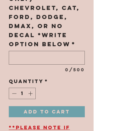
Chevrolet, CAT,
Ford, Dodge,
Dmax, OR NO
DECAL *WRITE
OPTION BELOW
*
0/500
Quantity
*
Add to Cart
**PLEASE NOTE IF