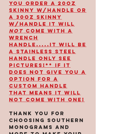
YOU ORDER A 20OZ
SKINNY W/HANDLE OR
A 30OZ SKINNY
W/HANDLE IT WILL
NOT
COME WITH A
WRENCH
HANDLE.....IT WILL BE
A STAINLESS STEEL
HANDLE ONLY SEE
PICTURES!** IF IT
DOES NOT GIVE YOU A
OPTION FOR A
CUSTOM HANDLE
THAT MEANS IT WILL
NOT COME WITH ONE!
Thank you for
choosing Southern
Monograms and
More to make your