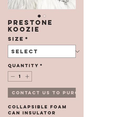
Prestone
Koozie
Size
*
Quantity
*
Contact Us to Purchase
Collapsible Foam
Can Insulator