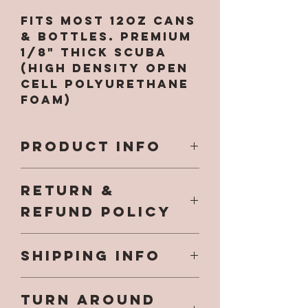
Fits most 12oz cans
& bottles. Premium
1/8" Thick Scuba
(High Density Open
Cell Polyurethane
Foam)
PRODUCT INFO
All designs are
RETURN &
printed directly on
to the koozie and
REFUND POLICY
will not fade, chip
or come off. NO
Our hope is that
VINYL DECALS, NO
SHIPPING INFO
you have a
EPOXY used and no
fantastic
harmful chemicals.
Once your item has
experience while
.
TURN AROUND
shipped you will
shopping at