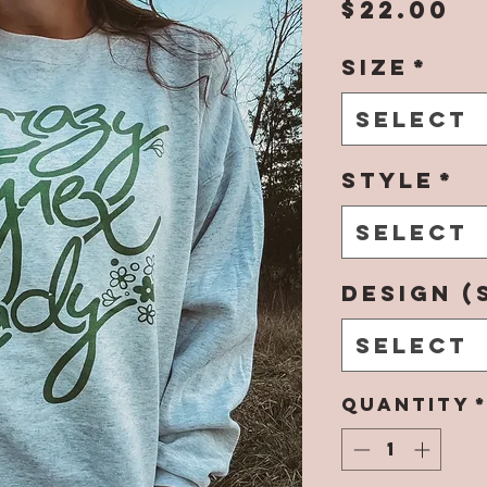
P
$22.00
Size
*
Select
Style
*
Select
Design (
Select
Quantity