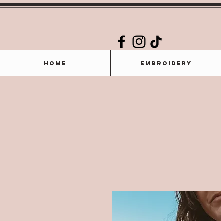
Home
Embroidery