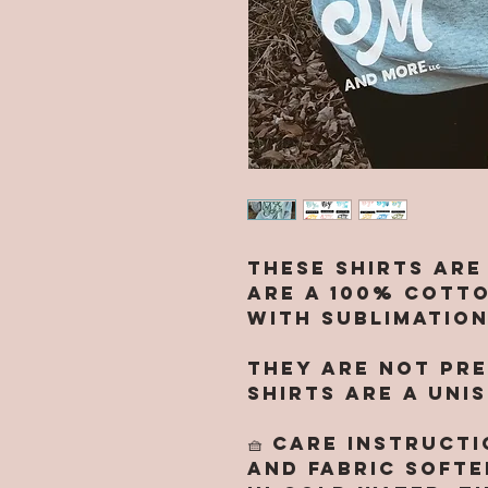
These shirts are
are a 100% cotto
with sublimation
They are NOT pre
Shirts are a UNI
🧺 CARE INSTRUCT
and fabric softe