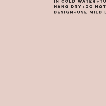
in cold water🔹T
hang dry🔹Do not
design🔹Use mild