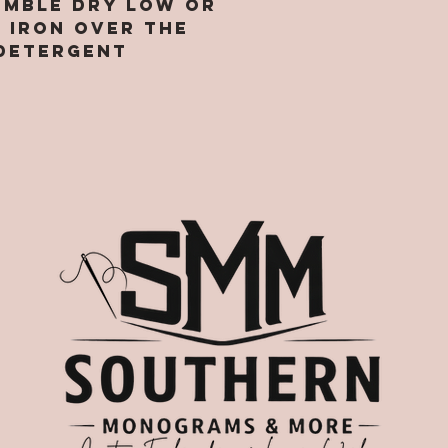
umble dry low or
time.
2wks.
 iron over the
 detergent