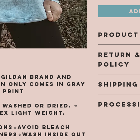
Ad
PRODUCT
Gildan br
RETURN 
POLICY
 Gildan brand and
Due to ea
SHIPPING
n only comes in gray
customize
refunds un
 print
Once your
error on 
PROCESSI
shipped yo
 washed OR dried. ⭐
an email 
SEX light weight.
Items will
info. Will
week IF IN
weeks time
IONS🔹Avoid bleach
are not i
STOCK! If 
ners🔹Wash inside out
allow 2we
they will 