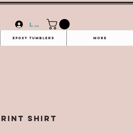
Log In
Epoxy Tumblers
More
Print Shirt