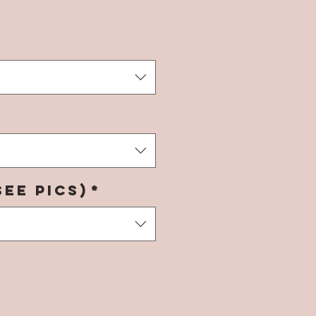
rice
see pics)
*
*