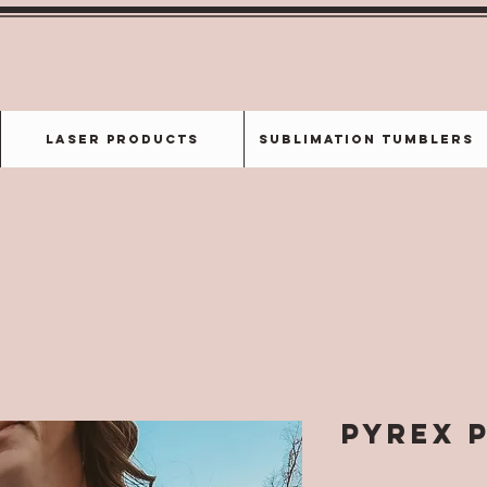
Laser Products
Sublimation Tumblers
Pyrex 