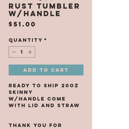
Rust Tumbler
w/Handle
Price
$51.00
Quantity
*
Add to Cart
READY TO SHIP 20OZ
SKINNY
W/HANDLE COME
WITH LID AND STRAW
Thank you for