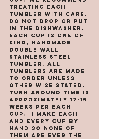
treating each
tumbler with care.
Do not drop or put
in the dishwasher.
Each cup is one of
kind, handmade
double wall
stainless steel
tumbler, All
tumblers are MADE
TO ORDER unless
other wise stated.
Turn around time is
approximately 12-15
weeks per EACH
CUP. I make each
and every cup by
hand so none of
them are ever the