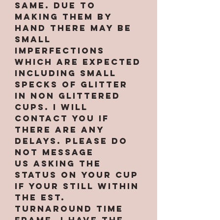
same. Due to
making them by
hand there may be
small
imperfections
which are expected
INCLUDING small
specks of glitter
in non glittered
cups. I will
contact you if
there are any
delays. PLEASE do
not message
us asking the
status on your cup
if your still within
the est.
turnaround time
frame. I have the