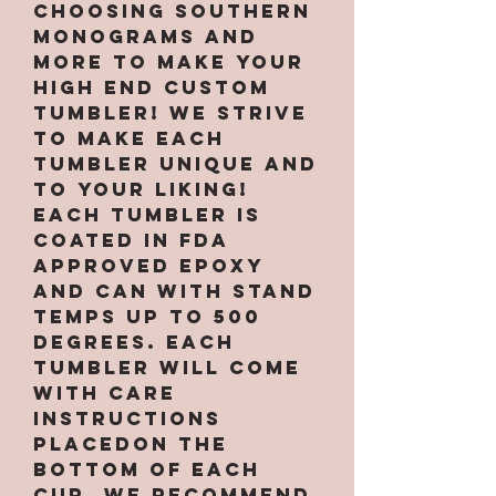
choosing Southern
Monograms and
More to make your
high end custom
tumbler! We strive
to make each
tumbler unique and
to your liking!
Each tumbler is
coated in FDA
approved epoxy
and can with stand
temps up to 500
degrees. Each
tumbler will come
with care
instructions
placedon the
bottom of each
cup. We recommend