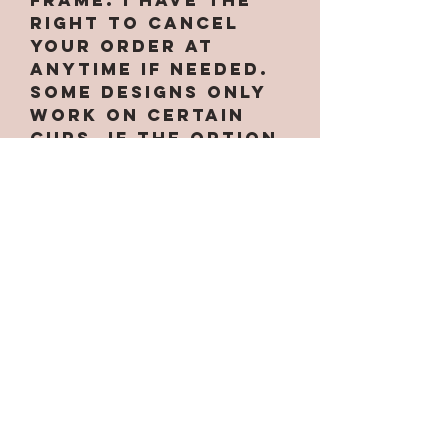
right to cancel
your order at
anytime if needed.
Some designs only
work on certain
cups. If the option
for the cup is not
under the cup
design... that
means the design
does not work
with that tumbler.
Each tumbler
comes with a straw
and lid!
Thank you for
selecting SMM!