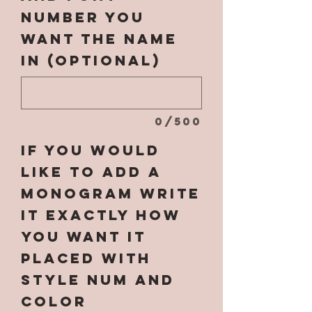
number you
want the name
in (optional)
0/500
If you would
like to add a
monogram write
it EXACTLY how
you want it
placed with
style num and
color