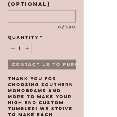
(optional)
0/500
Quantity
*
Contact Us to Purchase
Thank you for
choosing Southern
Monograms and
More to make your
high end custom
tumbler! We strive
to make each