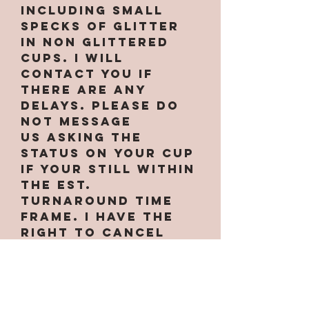
INCLUDING small
specks of glitter
in non glittered
cups. I will
contact you if
there are any
delays. PLEASE do
not message
us asking the
status on your cup
if your still within
the est.
turnaround time
frame. I have the
right to cancel
your order at
anytime if needed.
Some designs only
work on certain