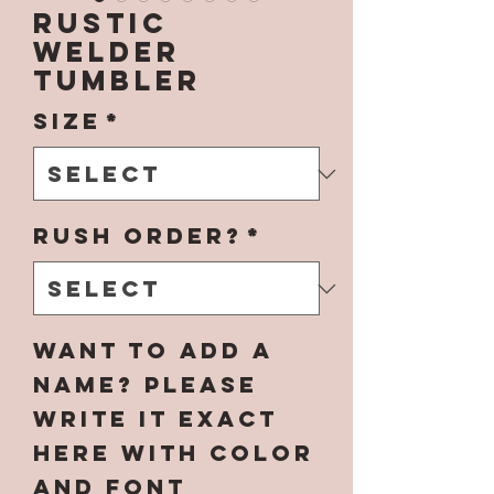
Rustic
Welder
Tumbler
Size
*
Rush Order?
*
Want to add a
name? Please
write it EXACT
here with color
and font