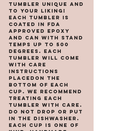
tumbler unique and
to your liking!
Each tumbler is
coated in FDA
approved epoxy
and can with stand
temps up to 500
degrees. Each
tumbler will come
with care
instructions
placedon the
bottom of each
cup. We recommend
treating each
tumbler with care.
Do not drop or put
in the dishwasher.
Each cup is one of