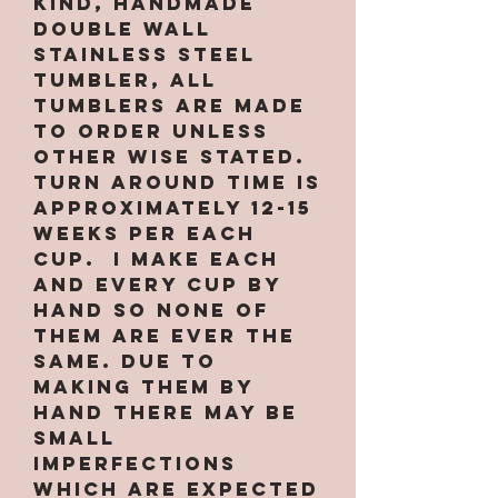
kind, handmade
double wall
stainless steel
tumbler, All
tumblers are MADE
TO ORDER unless
other wise stated.
Turn around time is
approximately 12-15
weeks per EACH
CUP. I make each
and every cup by
hand so none of
them are ever the
same. Due to
making them by
hand there may be
small
imperfections
which are expected