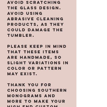
avoid scratching
the glass design.
Avoid using
abrasive cleaning
products, as they
could damage the
tumbler.
Please keep in mind
that these items
are handmade, so
slight variations in
color or pattern
may exist.
Thank you for
choosing Southern
Monograms and
More to make your
high end custom