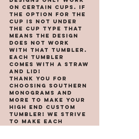
designs only work
on certain cups. If
the option for the
cup is not under
the cup type that
means the design
does not work
with that tumbler.
Each tumbler
comes with a straw
and lid!
Thank you for
choosing Southern
Monograms and
More to make your
high end custom
tumbler! We strive
to make each
tumbler unique and
to your liking!