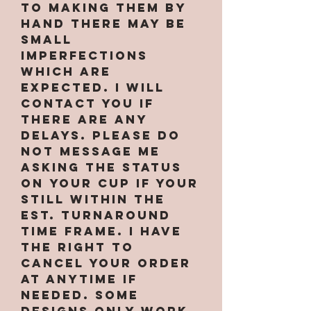
to making them by
hand there may be
small
imperfections
which are
expected. I will
contact you if
there are any
delays. PLEASE do
not message me
asking the status
on your cup if your
still within the
est. turnaround
time frame. I have
the right to
cancel your order
at anytime if
needed. Some