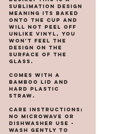
sublimation design
meaning its baked
onto the cup and
will not peel off
unlike vinyl, you
won't feel the
design on the
surface of the
glass.
Comes with a
bamboo lid and
hard plastic
straw.
CARE INSTRUCTIONS:
No microwave or
dishwasher use -
wash gently to