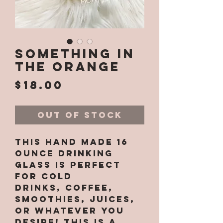
Something in
the Orange
Price
$18.00
Out of Stock
This hand made 16
ounce drinking
glass is perfect
for cold
drinks, coffee,
smoothies, juices,
or whatever you
desire! This is a