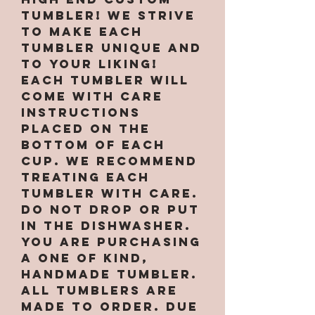
tumbler! We strive
to make each
tumbler unique and
to your liking!
Each tumbler will
come with care
instructions
placed on the
bottom of each
cup. We recommend
treating each
tumbler with care.
Do not drop or put
in the dishwasher.
You are purchasing
a one of kind,
handmade tumbler.
All tumblers are
MADE TO ORDER. Due