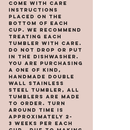
come with care
instructions
placed on the
bottom of each
cup. We recommend
treating each
tumbler with care.
Do not drop or put
in the dishwasher.
You are purchasing
a one of kind,
handmade double
wall stainless
steel tumbler, All
tumblers are MADE
TO ORDER. Turn
around time is
approximately 2-
3 weeks per EACH
CUP. Due to making