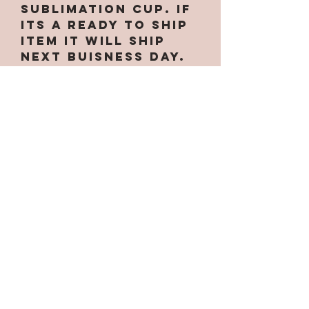
Sublimation cup. If
its a ready to ship
item it will ship
next buisness day.
Due to making them
by hand there may
be small
imperfections
which are expected
INCLUDING small
specks of glitter
in non glittered
cups. I will
contact you if
there are any
delays. PLEASE do
not message me
asking the status
on your cup if your