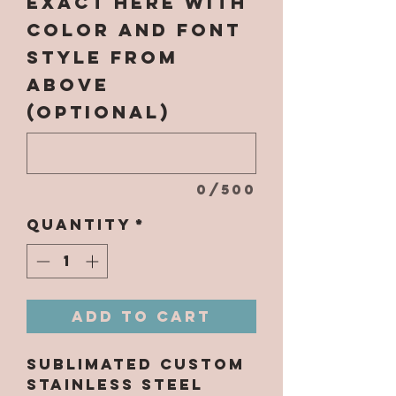
EXACT here with
color and font
style from
above
(optional)
0/500
Quantity
*
Add to Cart
Sublimated Custom
Stainless Steel