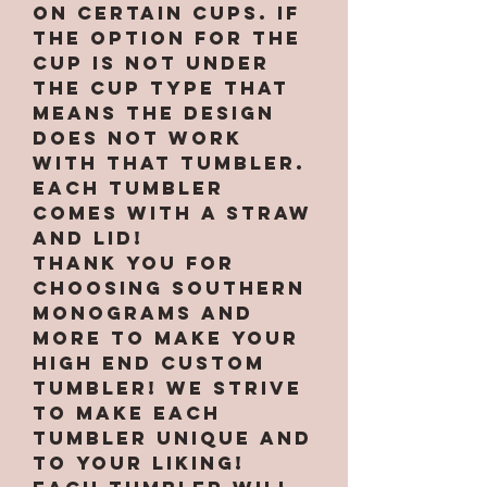
on certain cups. If
the option for the
cup is not under
the cup type that
means the design
does not work
with that tumbler.
Each tumbler
comes with a straw
and lid!
Thank you for
choosing Southern
Monograms and
More to make your
high end custom
tumbler! We strive
to make each
tumbler unique and
to your liking!