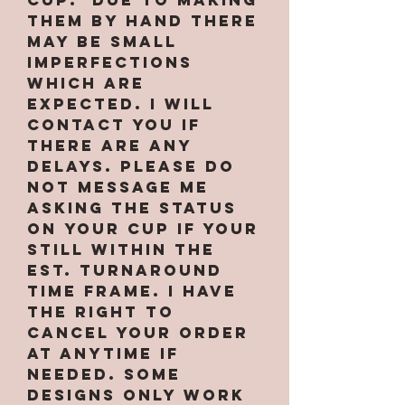
them by hand there
may be small
imperfections
which are
expected. I will
contact you if
there are any
delays. PLEASE do
not message me
asking the status
on your cup if your
still within the
est. turnaround
time frame. I have
the right to
cancel your order
at anytime if
needed. Some
designs only work