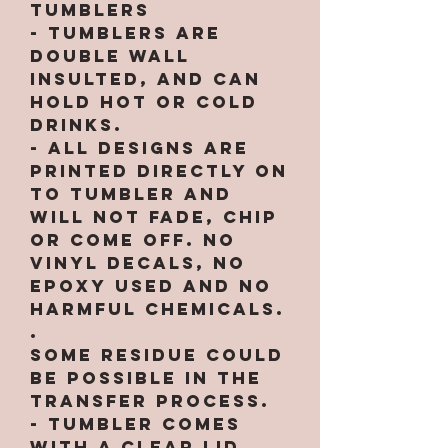
Tumblers
- Tumblers are
double wall
insulted, and can
hold hot or cold
drinks.
- All designs are
printed directly on
to tumbler and
will not fade, chip
or come off. NO
VINYL DECALS, NO
EPOXY used and no
harmful chemicals.
.
Some residue could
be possible in the
transfer process.
- Tumbler comes
with a clear lid