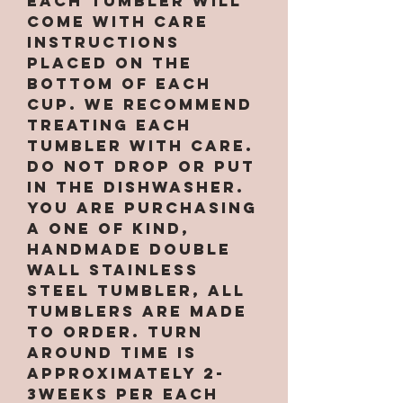
Each tumbler will
come with care
instructions
placed on the
bottom of each
cup. We recommend
treating each
tumbler with care.
Do not drop or put
in the dishwasher.
You are purchasing
a one of kind,
handmade double
wall stainless
steel tumbler, All
tumblers are MADE
TO ORDER. Turn
around time is
approximately 2-
3weeks per EACH