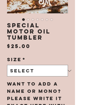
Special
Motor Oil
Tumbler
Price
$25.00
Size
*
Want to add a
name or mono?
Please write it