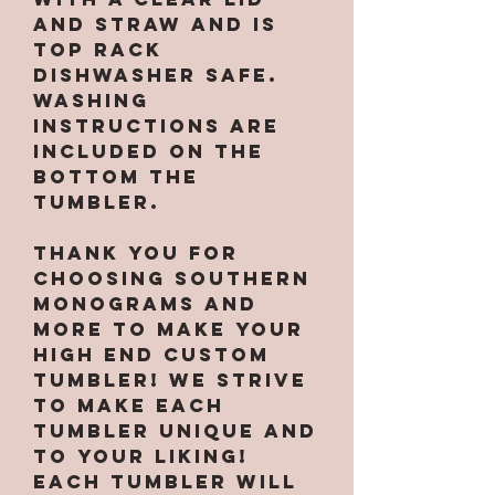
and straw and is
top rack
dishwasher safe.
Washing
instructions are
included on the
bottom the
tumbler.
Thank you for
choosing Southern
Monograms and
More to make your
high end custom
tumbler! We strive
to make each
tumbler unique and
to your liking!
Each tumbler will