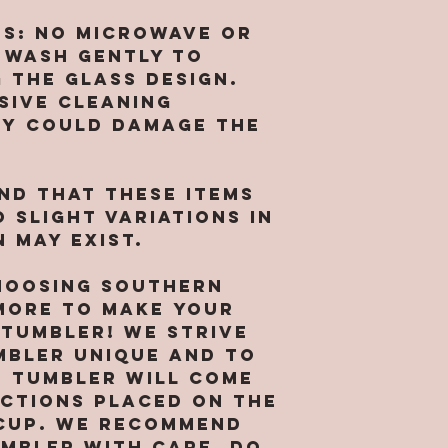
language)
identifiab
we are NO
acknowled
about you
NS: No microwave or
for broke
that you 
with your 
 wash gently to
tumblers. 
by its te
[includin
 the glass design.
messed up
conditions
informati
arrival y
sive cleaning
agree to 
card info
responsib
ey could damage the
Use, then
you agree
pictures 
this Site 
collect, 
receiving
copying o
and other
shipping i
ind that these items
of its co
informati
a replace
 slight variations in
agree and
location 
 may exist.
receipt o
business i
sufficien
provide s
hoosing Southern
for enteri
market ou
ore to make your
agreement
services 
 tumbler! We strive
continued
preventio
mbler unique and to
webpages 
legitimat
h tumbler will come
and the t
purposes.
uctions placed on the
condition
right to 
agreement
cup. We recommend
data abou
to South
umbler with care. Do
visit our 