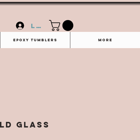
Log In
Epoxy Tumblers
More
ild Glass