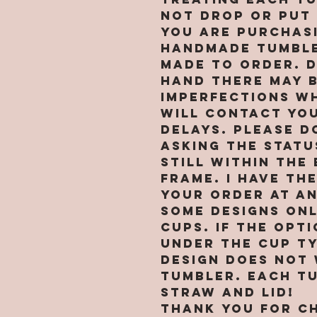
not drop or put 
You are purchasi
handmade tumble
MADE TO ORDER. 
hand there may 
imperfections wh
will contact you
delays. PLEASE d
asking the statu
still within the
frame. I have th
your order at an
Some designs on
cups. If the opt
under the cup t
design does not
tumbler. Each t
straw and lid!
Thank you for c