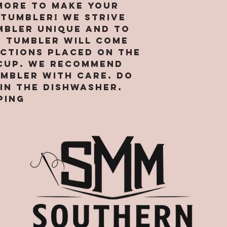
ore to make your
your expe
 tumbler! We strive
Site
mbler unique and to
h tumbler will come
uctions placed on the
cup. We recommend
umbler with care. Do
in the dishwasher.
ping