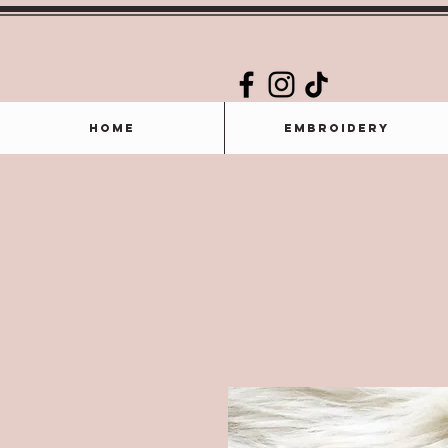
Home
Embroidery