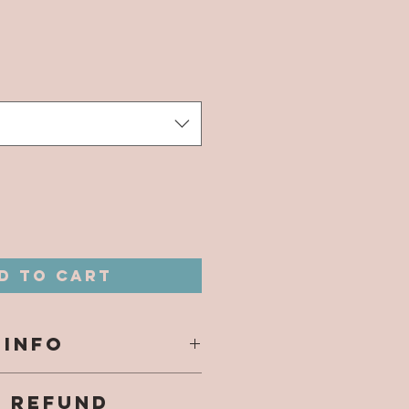
ice
*
d to Cart
 INFO
s are printed
& REFUND
on to tumbler