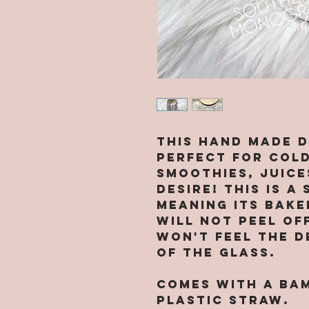
This hand made d
perfect for cold
smoothies, juice
desire! This is a
meaning its bak
will not peel of
won't feel the d
of the glass.
Comes with a ba
plastic straw.