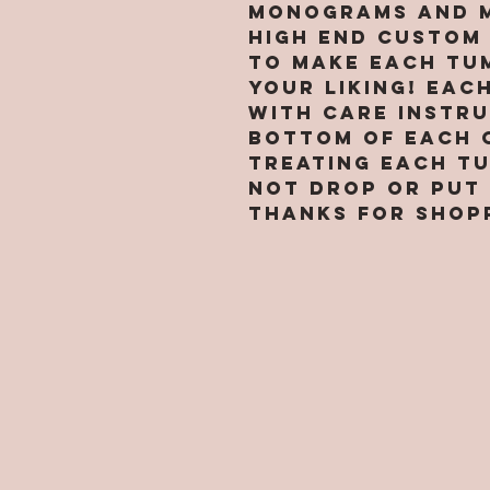
Monograms and M
high end custom
to make each tu
your liking! Eac
with care instr
bottom of each 
treating each t
not drop or put 
Thanks for shop