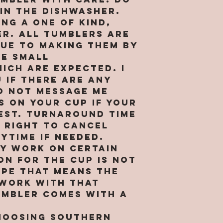
and More, 
internet 
in the dishwasher.
“our”, or 
and hosti
ng a one of kind,
reference
collect a
r. All tumblers are
corporate
about tho
Due to making them by
SMM. By us
Site. We r
be small
you repre
to transf
ich are expected. I
are of le
that we o
 if there are any
binding c
visits to 
o not message me
you are n
affiliates
s on your cup if your
accessing 
others. W
 est. turnaround time
Persons u
right to 
e right to cancel
age (or, i
aggregate
ytime if needed.
under the
and to sh
ly work on certain
not satis
aggregate
ion for the cup is not
capacity 
to others
ype that means the
website c
may be us
 work with that
adult sup
display ad
umbler comes with a
jurisdict
improve c
this Site.
performan
hoosing Southern
other pur