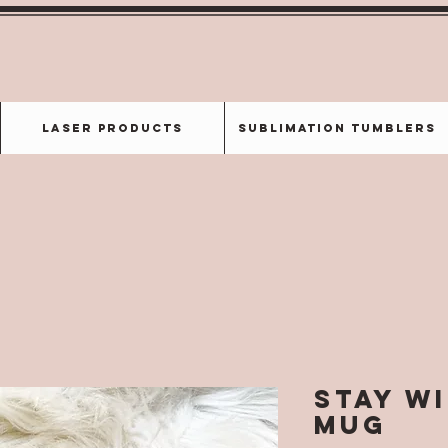
Laser Products
Sublimation Tumblers
Stay W
Mug