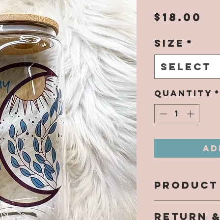
Pr
$18.00
Size
*
Select
Quantity
Ad
PRODUCT
All design
RETURN 
directly 