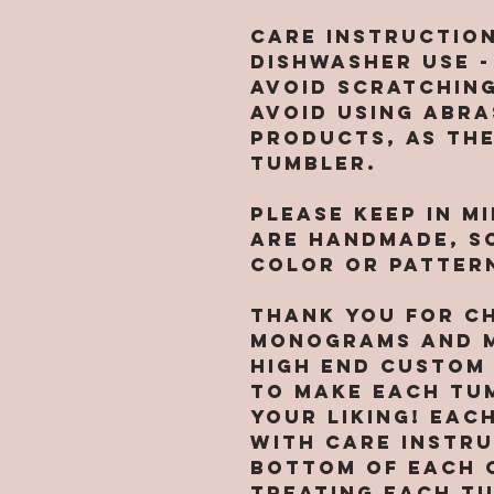
CARE INSTRUCTIO
dishwasher use -
avoid scratching
Avoid using abra
products, as th
tumbler.
Please keep in m
are handmade, so
color or pattern
Thank you for c
Monograms and M
high end custom
to make each tu
your liking! Eac
with care instr
bottom of each 
treating each t