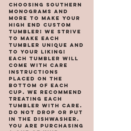
choosing Southern
Monograms and
More to make your
high end custom
tumbler! We strive
to make each
tumbler unique and
to your liking!
Each tumbler will
come with care
instructions
placed on the
bottom of each
cup. We recommend
treating each
tumbler with care.
Do not drop or put
in the dishwasher.
You are purchasing