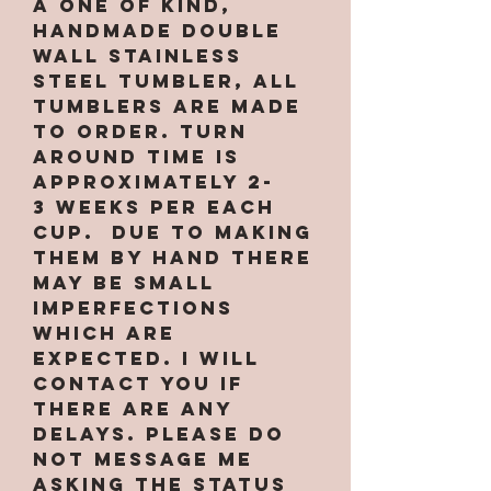
a one of kind,
handmade double
wall stainless
steel tumbler, All
tumblers are MADE
TO ORDER. Turn
around time is
approximately 2-
3 weeks per EACH
CUP. Due to making
them by hand there
may be small
imperfections
which are
expected. I will
contact you if
there are any
delays. PLEASE do
not message me
asking the status