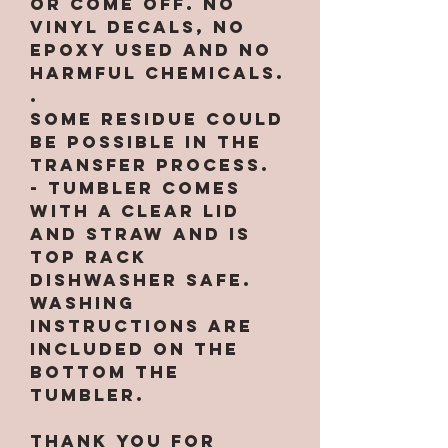
or come off. NO
VINYL DECALS, NO
EPOXY used and no
harmful chemicals.
.
Some residue could
be possible in the
transfer process.
- Tumbler comes
with a clear lid
and straw and is
top rack
dishwasher safe.
Washing
instructions are
included on the
bottom the
tumbler.
Thank you for