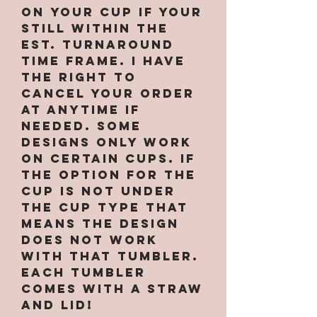
on your cup if your
still within the
est. turnaround
time frame. I have
the right to
cancel your order
at anytime if
needed. Some
designs only work
on certain cups. If
the option for the
cup is not under
the cup type that
means the design
does not work
with that tumbler.
Each tumbler
comes with a straw
and lid!