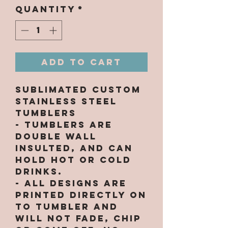
Quantity
*
Add to Cart
Sublimated Custom
Stainless Steel
Tumblers
- Tumblers are
double wall
insulted, and can
hold hot or cold
drinks.
- All designs are
printed directly on
to tumbler and
will not fade, chip