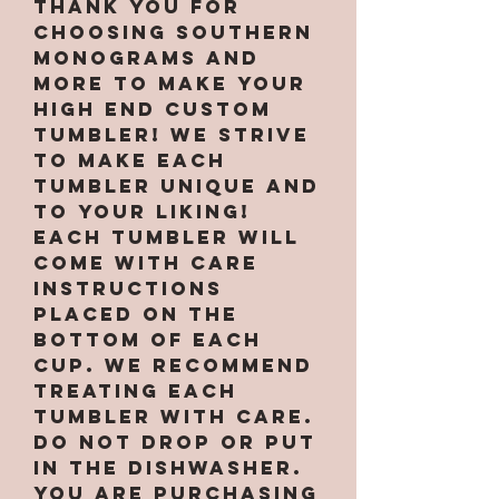
Thank you for
choosing Southern
Monograms and
More to make your
high end custom
tumbler! We strive
to make each
tumbler unique and
to your liking!
Each tumbler will
come with care
instructions
placed on the
bottom of each
cup. We recommend
treating each
tumbler with care.
Do not drop or put
in the dishwasher.
You are purchasing