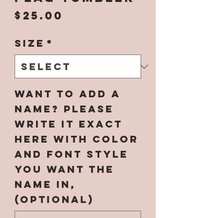
Price
$25.00
Size
*
Want to add a
name? Please
write it EXACT
here with color
and font style
you want the
name in,
(optional)