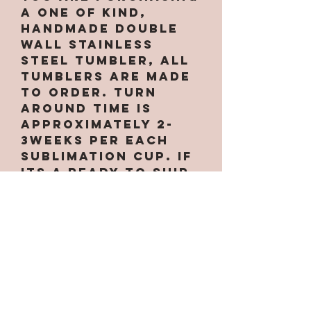
a one of kind,
handmade double
wall stainless
steel tumbler, All
tumblers are MADE
TO ORDER. Turn
around time is
approximately 2-
3weeks per EACH
Sublimation cup. If
its a ready to ship
item it will ship
next buisness day.
Due to making them
by hand there may
be small
imperfections
which are expected
INCLUDING small