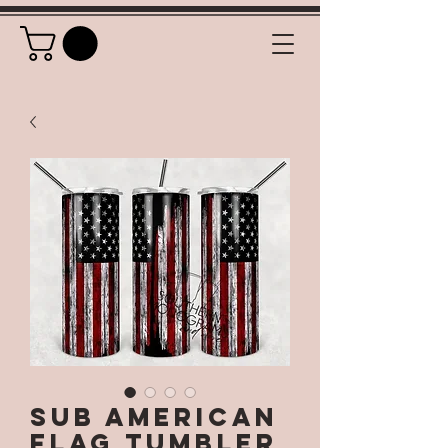
SUB American
Flag Tumbler