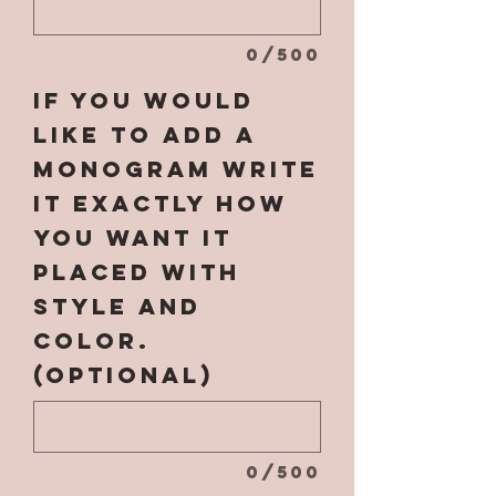
0/500
If you would
like to add a
monogram write
it EXACTLY how
you want it
placed with
style and
color.
(optional)
0/500