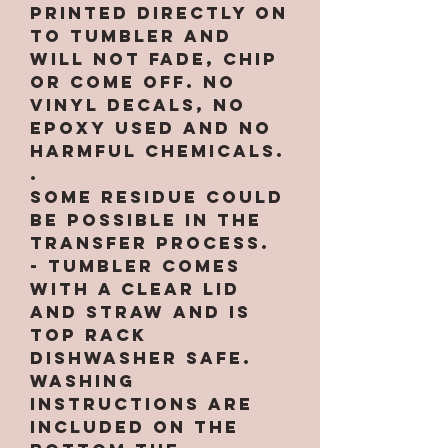
printed directly on
to tumbler and
will not fade, chip
or come off. NO
VINYL DECALS, NO
EPOXY used and no
harmful chemicals.
.
Some residue could
be possible in the
transfer process.
- Tumbler comes
with a clear lid
and straw and is
top rack
dishwasher safe.
Washing
instructions are
included on the