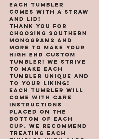
Each tumbler
comes with a straw
and lid!
Thank you for
choosing Southern
Monograms and
More to make your
high end custom
tumbler! We strive
to make each
tumbler unique and
to your liking!
Each tumbler will
come with care
instructions
placed on the
bottom of each
cup. We recommend
treating each