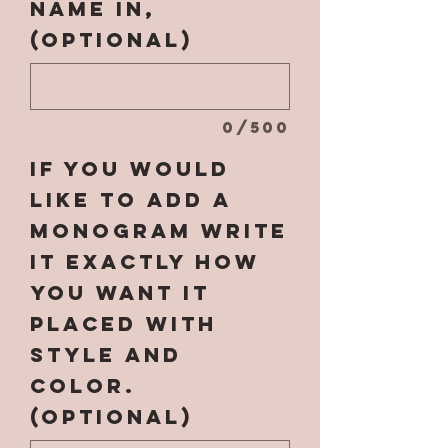
name in,
(optional)
0/500
If you would
like to add a
monogram write
it EXACTLY how
you want it
placed with
style and
color.
(optional)