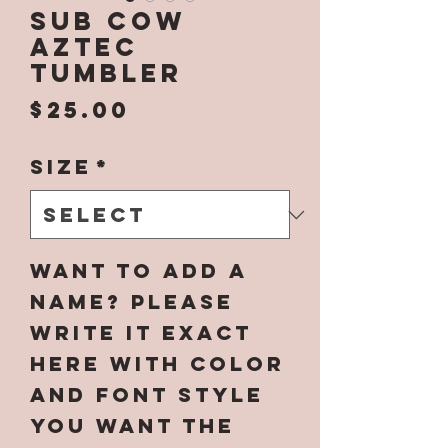
SUB Cow
Aztec
Tumbler
Price
$25.00
Size
*
Want to add a
name? Please
write it EXACT
here with color
and font style
you want the