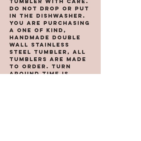
tumbler with care.
Do not drop or put
in the dishwasher.
You are purchasing
a one of kind,
handmade double
wall stainless
steel tumbler, All
tumblers are MADE
TO ORDER. Turn
around time is
approximately 2-
3weeks per EACH
Sublimation cup. If
its a ready to ship
item it will ship
next buisness day.
Due to making them
by hand there may
be small