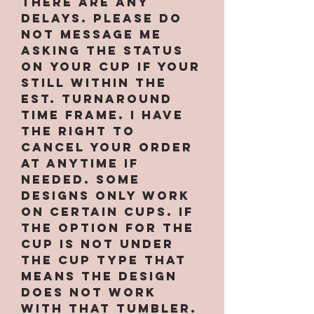
there are any
delays. PLEASE do
not message me
asking the status
on your cup if your
still within the
est. turnaround
time frame. I have
the right to
cancel your order
at anytime if
needed. Some
designs only work
on certain cups. If
the option for the
cup is not under
the cup type that
means the design
does not work
with that tumbler.