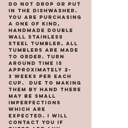
Do not drop or put
in the dishwasher.
You are purchasing
a one of kind,
handmade double
wall stainless
steel tumbler, All
tumblers are MADE
TO ORDER. Turn
around time is
approximately 2-
3 weeks per EACH
CUP. Due to making
them by hand there
may be small
imperfections
which are
expected. I will
contact you if