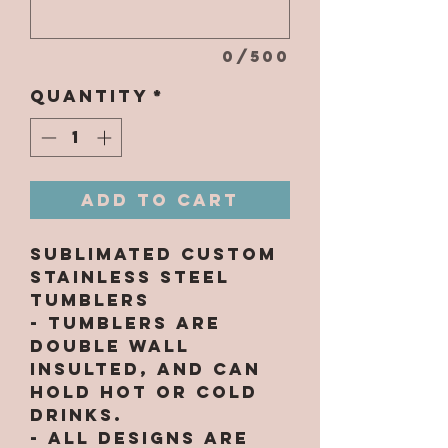
0/500
Quantity
*
Add to Cart
Sublimated Custom
Stainless Steel
Tumblers
- Tumblers are
double wall
insulted, and can
hold hot or cold
drinks.
- All designs are