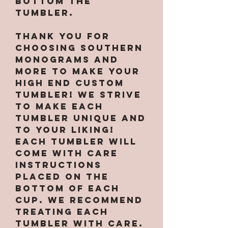
bottom the
tumbler.
Thank you for
choosing Southern
Monograms and
More to make your
high end custom
tumbler! We strive
to make each
tumbler unique and
to your liking!
Each tumbler will
come with care
instructions
placed on the
bottom of each
cup. We recommend
treating each
tumbler with care.